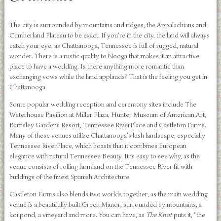
The city is surrounded by mountains and ridges, the Appalachians and
Cumberland Plateau to be exact. If you’re in the city, the land will always
catch your eye, as Chattanooga, Tennessee is full of rugged, natural
wonder. There is a rustic quality to Nooga that makes it an attractive
place to have a wedding. Is there anything more romantic than
exchanging vows while the land applauds? That is the feeling you get in
Chattanooga.
Some popular wedding reception and ceremony sites include The
Waterhouse Pavilion at Miller Plaza, Hunter Museum of American Art,
Barnsley Gardens Resort, Tennessee RiverPlace and Castleton Farms.
Many of these venues utilize Chattanooga’s lush landscape, especially
Tennessee RiverPlace, which boasts that it combines European
elegance with natural Tennessee Beauty. It is easy to see why, as the
venue consists of rolling farmland on the Tennessee River fit with
buildings of the finest Spanish Architecture.
Castleton Farms also blends two worlds together, as the main wedding
venue is a beautifully built Green Manor, surrounded by mountains, a
koi pond, a vineyard and more. You can have, as
The Knot
puts it, “the