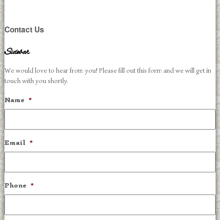
Contact Us
Sidebar
We would love to hear from you! Please fill out this form and we will get in
touch with you shortly.
Name
*
Email
*
Phone
*