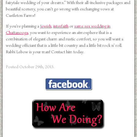
fairytale wedding of your dreams.” With their all-inclusive packages and
beautiful scenery, you can’t go wrong with exchanging vows at
Castleton Farms!
If you’re planning a
Jewish
,
interfaith
or
same sex wedding in
Chattanooga
, you want to experience an atmosphere that is a
combination of elegant charm and rustic comfort, so you will want a
wedding officiant that is a little bit country and a little bit rock n’ roll.
Rabbi Lebow is your man! Contact him today.
Posted
October 29th, 2013
.