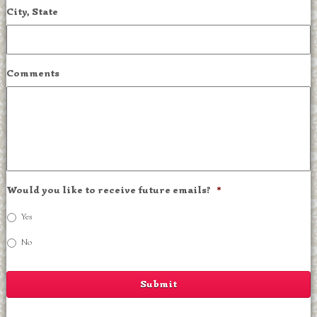
City, State
Comments
Would you like to receive future emails?
*
Yes
No