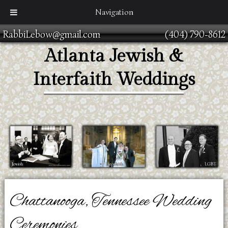
Navigation
RabbiLebow@gmail.com
(404) 790-8612
Atlanta Jewish &
Interfaith Weddings
Chattanooga, Tennessee Wedding
Ceremonies