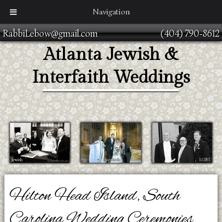
Navigation
RabbiLebow@gmail.com
(404) 790-8612
Atlanta Jewish &
Interfaith Weddings
Hilton Head Island, South
Carolina Wedding Ceremonies