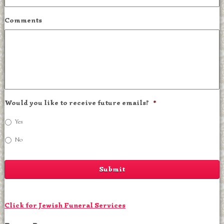
Comments
Would you like to receive future emails?
*
Yes
No
Click for Jewish Funeral Services