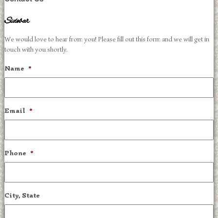
Sidebar
We would love to hear from you! Please fill out this form and we will get in
touch with you shortly.
Name
*
Email
*
Phone
*
City, State