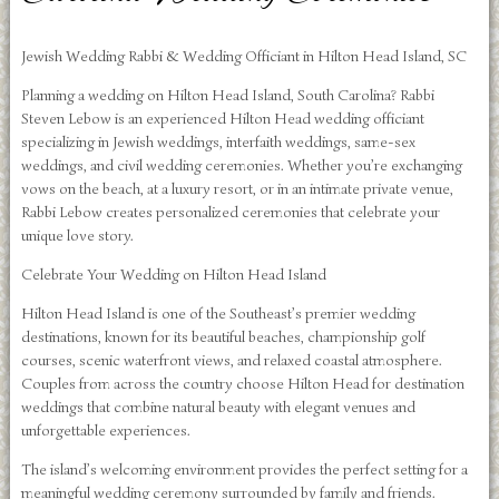
Jewish Wedding Rabbi & Wedding Officiant in Hilton Head Island, SC
Planning a wedding on Hilton Head Island, South Carolina? Rabbi
Steven Lebow is an experienced Hilton Head wedding officiant
specializing in Jewish weddings, interfaith weddings, same-sex
weddings, and civil wedding ceremonies. Whether you’re exchanging
vows on the beach, at a luxury resort, or in an intimate private venue,
Rabbi Lebow creates personalized ceremonies that celebrate your
unique love story.
Celebrate Your Wedding on Hilton Head Island
Hilton Head Island is one of the Southeast’s premier wedding
destinations, known for its beautiful beaches, championship golf
courses, scenic waterfront views, and relaxed coastal atmosphere.
Couples from across the country choose Hilton Head for destination
weddings that combine natural beauty with elegant venues and
unforgettable experiences.
The island’s welcoming environment provides the perfect setting for a
meaningful wedding ceremony surrounded by family and friends.