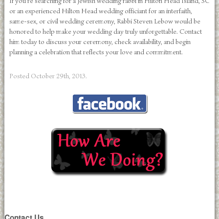
If you’re searching for a Jewish wedding rabbi in Hilton Head Island, SC
or an experienced Hilton Head wedding officiant for an interfaith,
same-sex, or civil wedding ceremony, Rabbi Steven Lebow would be
honored to help make your wedding day truly unforgettable. Contact
him today to discuss your ceremony, check availability, and begin
planning a celebration that reflects your love and commitment.
Posted
October 29th, 2013
.
Contact Us