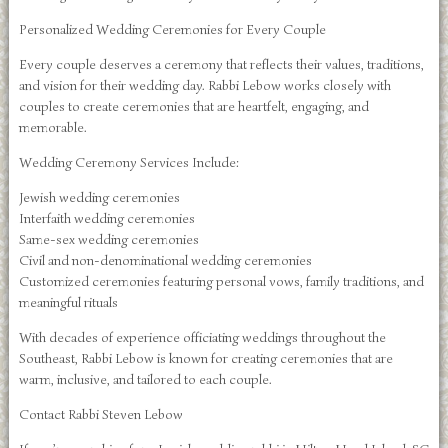
Personalized Wedding Ceremonies for Every Couple
Every couple deserves a ceremony that reflects their values, traditions,
and vision for their wedding day. Rabbi Lebow works closely with
couples to create ceremonies that are heartfelt, engaging, and
memorable.
Wedding Ceremony Services Include:
Jewish wedding ceremonies
Interfaith wedding ceremonies
Same-sex wedding ceremonies
Civil and non-denominational wedding ceremonies
Customized ceremonies featuring personal vows, family traditions, and
meaningful rituals
With decades of experience officiating weddings throughout the
Southeast, Rabbi Lebow is known for creating ceremonies that are
warm, inclusive, and tailored to each couple.
Contact Rabbi Steven Lebow