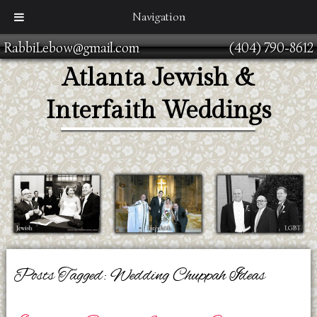
Navigation
RabbiLebow@gmail.com
(404) 790-8612
Atlanta Jewish &
Interfaith Weddings
Posts Tagged:
Wedding Chuppah Ideas