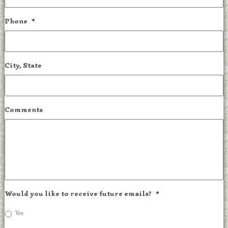
Phone
*
City, State
Comments
Would you like to receive future emails?
*
Yes