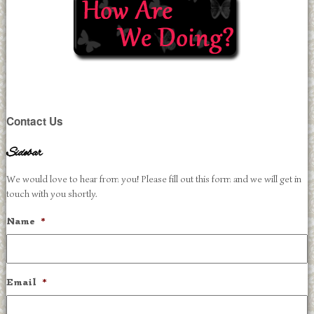
Contact Us
Sidebar
We would love to hear from you! Please fill out this form and we will get in
touch with you shortly.
Name
*
Email
*