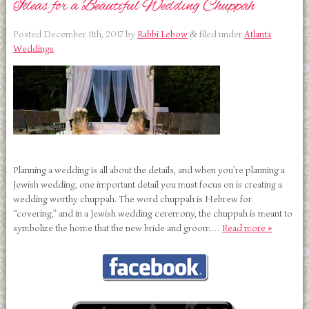
Ideas for a Beautiful Wedding Chuppah
Posted
December 11th, 2017
by
Rabbi Lebow
filed under
Atlanta
&
Weddings
.
Planning a wedding is all about the details, and when you’re planning a
Jewish wedding, one important detail you must focus on is creating a
wedding worthy chuppah. The word chuppah is Hebrew for
“covering,” and in a Jewish wedding ceremony, the chuppah is meant to
symbolize the home that the new bride and groom…
Read more »